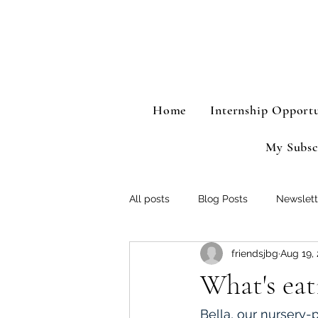
Home
Internship Opportu
My Subsc
All posts
Blog Posts
Newslett
friendsjbg
Aug 19,
What's eat
Bella, our nursery-