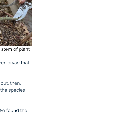
in stem of plant
er larvae that 
out, then, 
 the species 
 We found the 