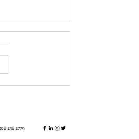
lant that will come back to
208 238 2779