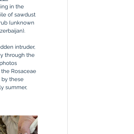
ng in the 
ile of sawdust 
hrub (unknown 
zerbaijan). 
dden intruder, 
ay through the 
 photos 
m the Rosaceae 
 by these 
rly summer, 