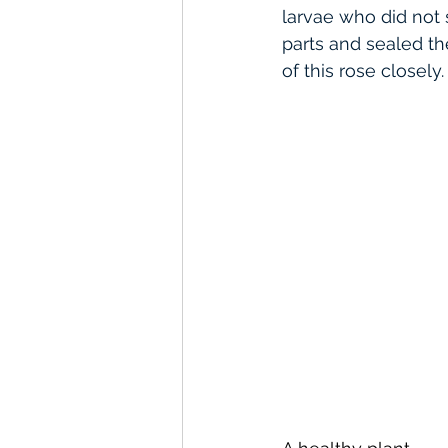
larvae who did not 
parts and sealed t
of this rose closely.