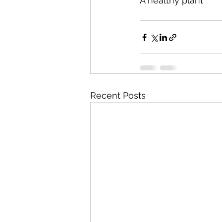
A healthy plant
Recent Posts