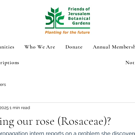
nities
Who We Are
Donate
Annual Membersh
riptions
Not
ers
 2025
1 min read
ing our rose (Rosaceae)?
propagation intern reports on a problem she 
discovere