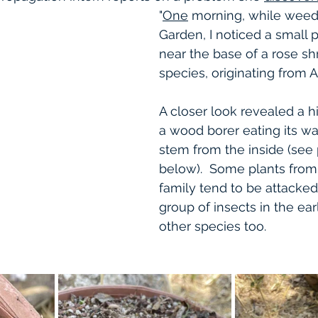
"
One
 morning, while weedi
Garden, I noticed a small p
near the base of a rose s
species, originating from A
A closer look revealed a hi
a wood borer eating its w
stem from the inside (see
below).  Some plants fro
family tend to be attacked
group of insects in the ea
other species too. 