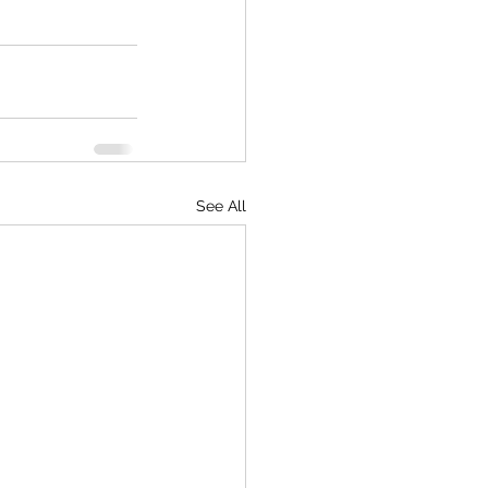
See All