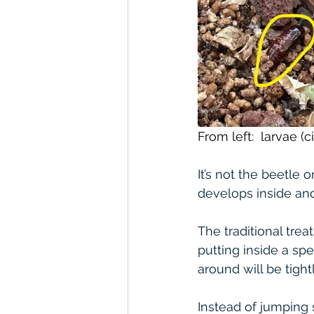
From left:  larvae (c
It’s not the beetle
develops inside an
The traditional trea
putting inside a spe
around will be tight
Instead of jumping 