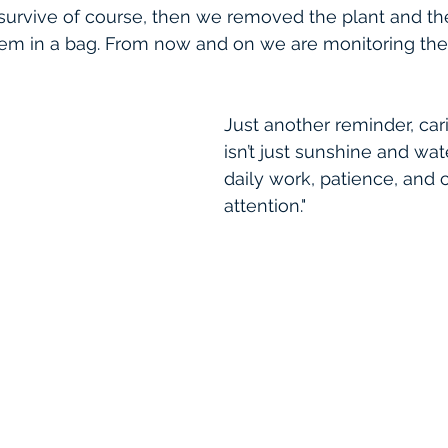
survive of course, then we removed the plant and the
hem in a bag. From now and on we are monitoring the
Just another reminder, cari
isn’t just sunshine and wate
daily work, patience, and 
attention."