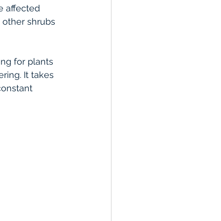
 affected 
 other shrubs 
ng for plants 
ring. It takes 
constant 