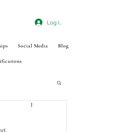
Log In
ips
Social Media
Blog
ifications
d...