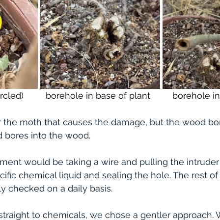
ircled)         borehole in base of plant         borehole 
 or the moth that causes the damage, but the wood bor
d bores into the wood.
tment would be taking a wire and pulling the intruder 
cific chemical liquid and sealing the hole. The rest of
ly checked on a daily basis. 
straight to chemicals, we chose a gentler approach.