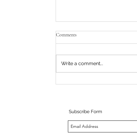
Comments
Write a comment...
My first days in the tropical
conservatory
Subscribe Form