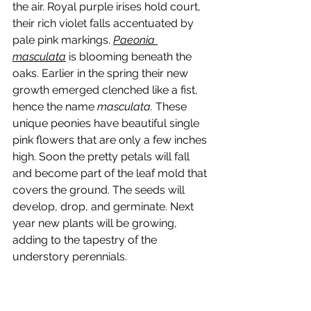
the air. Royal purple irises hold court,  
their rich violet falls accentuated by 
pale pink markings. 
Paeonia 
masculata
 is blooming beneath the 
oaks. Earlier in the spring their new 
growth emerged clenched like a fist, 
hence the name 
masculata.
 These 
unique peonies have beautiful single 
pink flowers that are only a few inches 
high. Soon the pretty petals will fall 
and become part of the leaf mold that 
covers the ground. The seeds will 
develop, drop, and germinate. Next 
year new plants will be growing, 
adding to the tapestry of the 
understory perennials.   