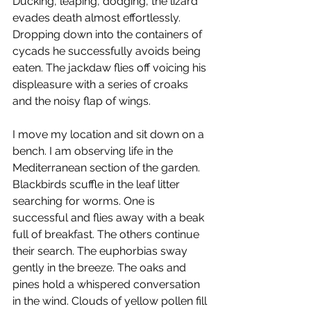
Ducking, leaping, dodging, the lizard 
evades death almost effortlessly. 
Dropping down into the containers of 
cycads he successfully avoids being 
eaten. The jackdaw flies off voicing his 
displeasure with a series of croaks 
and the noisy flap of wings.   
I move my location and sit down on a 
bench. I am observing life in the 
Mediterranean section of the garden.  
Blackbirds scuffle in the leaf litter 
searching for worms. One is 
successful and flies away with a beak 
full of breakfast. The others continue 
their search. The euphorbias sway 
gently in the breeze. The oaks and 
pines hold a whispered conversation 
in the wind. Clouds of yellow pollen fill 