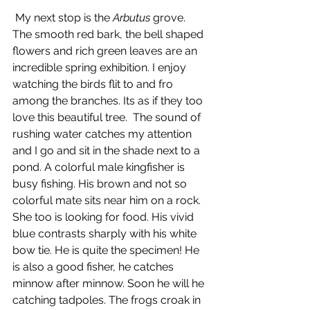
 My next stop is the 
Arbutus 
grove. 
The smooth red bark, the bell shaped 
flowers and rich green leaves are an 
incredible spring exhibition. I enjoy 
watching the birds flit to and fro 
among the branches. Its as if they too 
love this beautiful tree.  The sound of 
rushing water catches my attention 
and I go and sit in the shade next to a 
pond. A colorful male kingfisher is 
busy fishing. His brown and not so 
colorful mate sits near him on a rock. 
She too is looking for food. His vivid 
blue contrasts sharply with his white 
bow tie. He is quite the specimen! He 
is also a good fisher, he catches 
minnow after minnow. Soon he will he 
catching tadpoles. The frogs croak in 