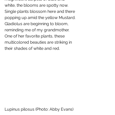
white, the blooms are spotty now. 
Single plants blossom here and there 
popping up amid the yellow Mustard. 
Gladiolus are beginning to bloom, 
reminding me of my grandmother. 
One of her favorite plants, these 
multicolored beauties are striking in 
their shades of white and red.
Lupinus pilosus (Photo: Abby Evans)