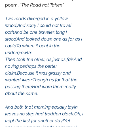
poem, “
The Road not Taken
”
Two roads diverged in a yellow 
wood,
And sorry I could not travel 
both
And be one traveler, long I 
stood
And looked down one as far as I 
could
To where it bent in the 
undergrowth;
Then took the other, as just as fair,And 
having perhaps the better 
claim,Because it was grassy and 
wanted wear;Though as for that the 
passing thereHad worn them really 
about the same.
And both that morning equally lay
In 
leaves no step had trodden black.
Oh, I 
kept the first for another day!
Yet 