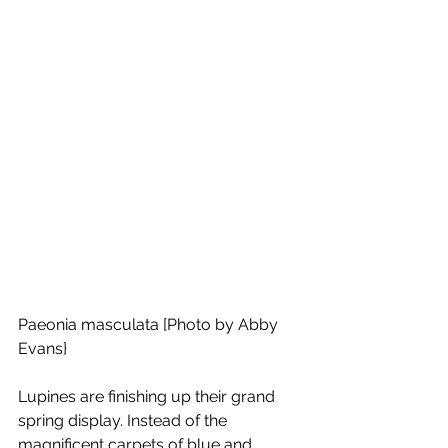
Paeonia masculata [Photo by Abby 
Evans}
Lupines are finishing up their grand 
spring display. Instead of the 
magnificent carpets of blue and 