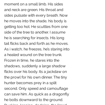
moment on a small limb. His sides 
and neck are green. His throat and 
sides pulsate with every breath. Now 
he moves into the shade, his body is 
getting too hot. He scuttles from one 
side of the tree to another. I assume 
he is searching for insects. His long 
tail flicks back and forth as he moves. 
As i watch, he freezes, he’s staring into 
a healed wound on the tree trunk. 
Frozen in time, he stares into the 
shadows, suddenly a large shadow 
flicks over his body. Its a jackdaw on 
the prowl for his own dinner. The tiny 
hunter becomes prey in a split 
second. Only speed and camouflage 
can save him. As quick as a dragonfly 
he bolts downward to the ground. 