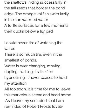
the shallows, hiding successfully in 
the tall reeds that border the pond 
edge. The orange koi fish swim lazily 
in the sun warmed water.
A turtle surfaces for a few moments 
then ducks below a lily pad.
I could never tire of watching the 
water.
There is so much life, even in the 
smallest of ponds.
Water is ever changing, moving, 
rippling, rushing, it’s like fire: 
hypnotizing. It never ceases to hold 
my attention.
All too soon, It is time for me to leave 
this marvelous scene and head home.
 As I leave my secluded seat I am 
reminded of Robert Frost’s lovely 