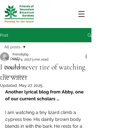
Post
All posts
friendsjbg
All posts
May 4, 2017
3 min read
I could never tire of watching
Blog Posts
the water
Newsletters
Updated:
May 27, 2025
Another lyrical blog from Abby, one 
of our current scholars …
I am watching a tiny lizard climb a 
cypress tree. His dainty brown body 
blends in with the bark. He rests for a 