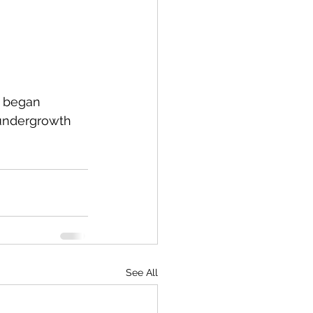
d began 
 undergrowth 
See All