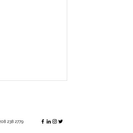
 insights
208 238 2779