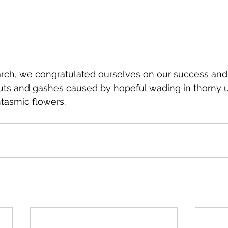
search, we congratulated ourselves on our success an
cuts and gashes caused by hopeful wading in thorny
tasmic flowers.