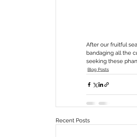
After our fruitful 
bandaging all the 
seeking these phan
Blog Posts
Recent Posts