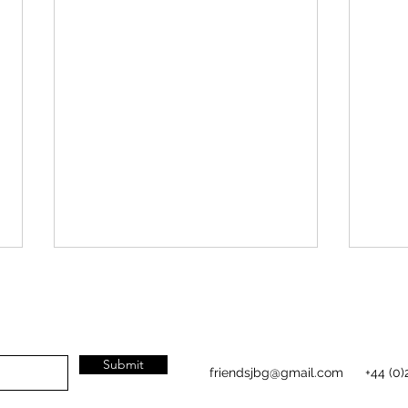
Plant
Submit
friendsjbg@gmail.com
+44 (0)