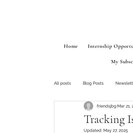
Home
Internship Opportu
My Subsc
All posts
Blog Posts
Newslett
friendsjbg
Mar 21, 
Tracking Is
Updated:
May 27, 2025