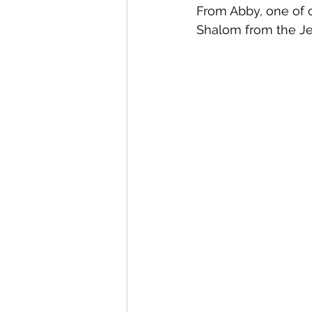
From Abby, one of o
Shalom from the Je