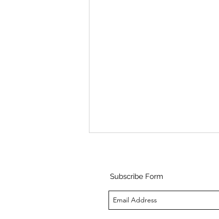
Subscribe Form