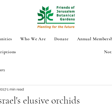
nities
Who We Are
Donate
Annual Membersh
riptions
Not
ers
2017
1 min read
rael's elusive orchids