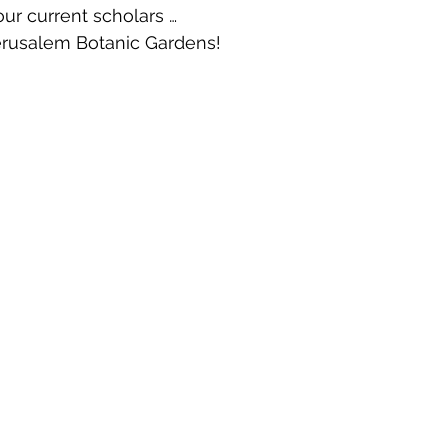
ur current scholars …
rusalem Botanic Gardens!