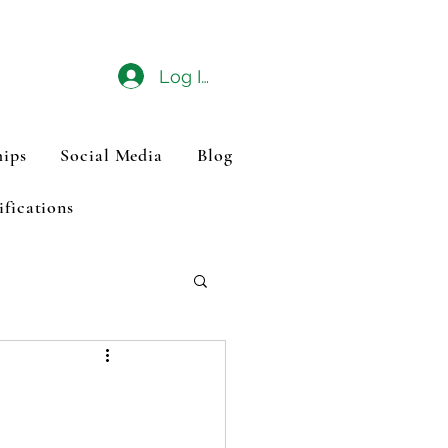
Log In
ips
Social Media
Blog
ifications